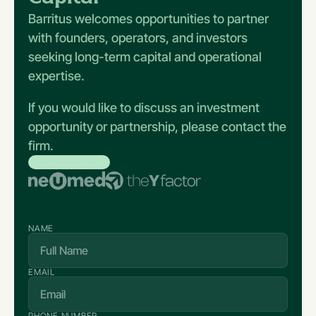
Barritus welcomes opportunities to partner
with founders, operators, and investors
seeking long-term capital and operational
expertise.
If you would like to discuss an investment
opportunity or partnership, please contact the
firm.
BRANDS WE WORKED WITH
NAME
EMAIL
PHONE NUMBER