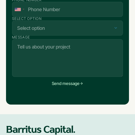
SELECT OPTION
MESSAGE
Send message