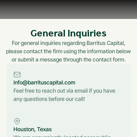
General Inquiries
For general inquiries regarding Barritus Capital,
please contact the firm using the information below
or submit a message through the contact form.
info@barrituscapital.com
Feel free to reach out via email if you have
any questions before our call!
Houston, Texas