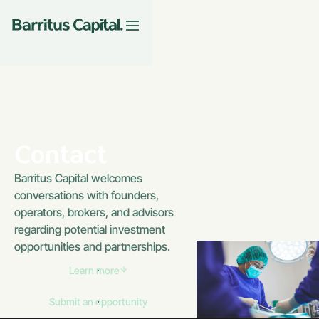
Contact
Barritus Capital welcomes
conversations with founders,
operators, brokers, and advisors
regarding potential investment
opportunities and partnerships.
Learn more
Submit an opportunity