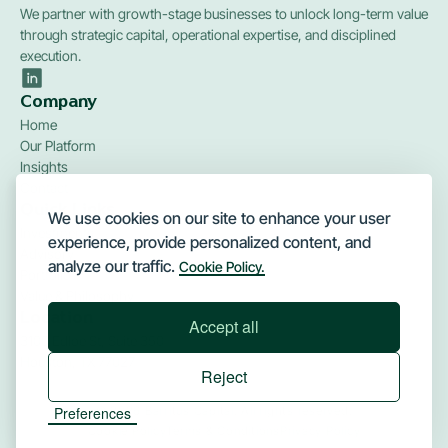
We partner with growth-stage businesses to unlock long-term value
through strategic capital, operational expertise, and disciplined
execution.
Company
Home
Our Platform
Insights
Contact
Quick Links
We use cookies on our site to enhance your user
Investments
experience, provide personalized content, and
Advisory
analyze our traffic.
Cookie Policy.
Portfolio
Value & Philosophy
Location
Accept all
3100 Edloe St, Suite 350
Houston, TX 77027
Reject
Preferences
© 2026 Barritus Capital. All rights reserved.
Cookie Policy
Terms & Conditions
Privacy Policy