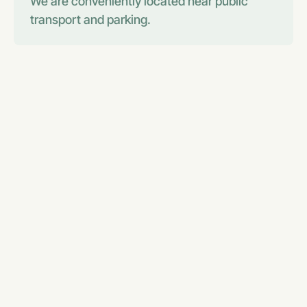
We are conveniently located near public
transport and parking.