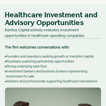
Healthcare Investment and
Advisory Opportunities
Barritus Capital actively evaluates investment
opportunities in healthcare operating companies.
The firm welcomes conversations with:
Founders and operators seeking growth or transition capital
Physicians exploring partnership opportunities
Strong underlying cash flow
Investment bankers and business brokers representing
businesses for sale
Advisors and professionals supporting healthcare transactions