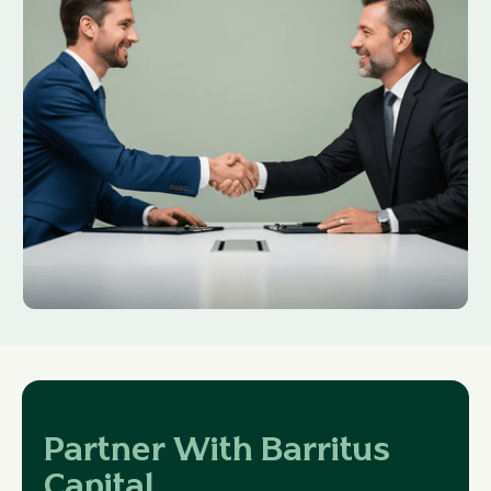
Partner With Barritus
Capital